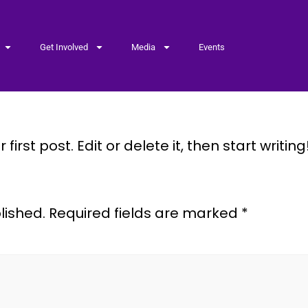
Get Involved
Media
Events
irst post. Edit or delete it, then start writing
lished.
Required fields are marked
*