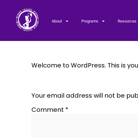
About
Programs
Resources
Hello world!
Welcome to WordPress. This is your f
Leave a Reply
Your email address will not be pub
Comment
*