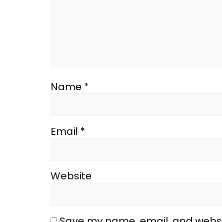
Name
*
Email
*
Website
Save my name, email, and websit