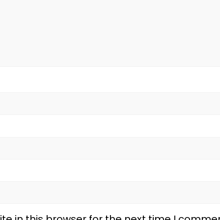
e in this browser for the next time I commen