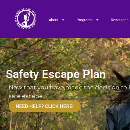
About
Programs
Resources
Safety Escape Plan
Safety Escape Plan
Now that you have made the decision to le
safe escape…
NEED HELP? CLICK HERE!