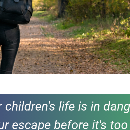
ur children's life is in d
ur escape before it's too 