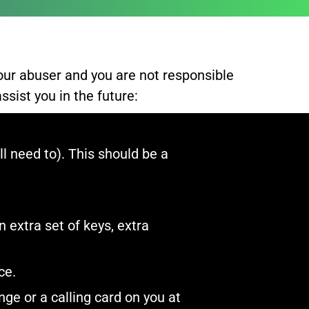
our abuser and you are not responsible
sist you in the future:​
l need to). This should be a
 extra set of keys, extra
e.​
ge or a calling card on you at