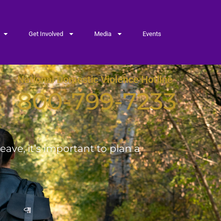
Get Involved
Media
Events
National Domestic Violence Hotline
800-799-7233
ave, it’s important to plan a