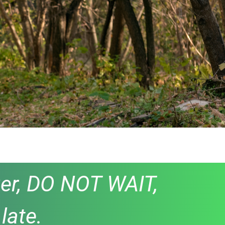
anger, DO NOT WAIT,
late.