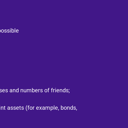
ossible​
ses and numbers of friends;
oint assets (for example, bonds,