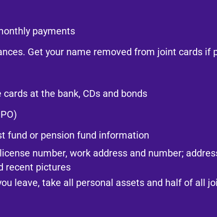
monthly payments​
lances. Get your name removed from joint cards if p
e cards at the bank, CDs and bonds​
PO)​
ust fund or pension fund information​
s license number, work address and number; addres
 recent pictures​
you leave, take all personal assets and half of all j