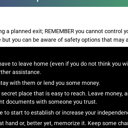
ing a planned exit; REMEMBER you cannot control y
 but you can be aware of safety options that may as
have to leave home (even if you do not think you wil
ther assistance.​
stay with them or lend you some money.​
secret place that is easy to reach. Leave money, an
tant documents with someone you trust.​
to start to establish or increase your independenc
t hand or, better yet, memorize it. Keep some chan