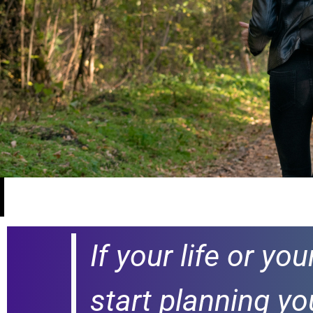
If your life or yo
start planning yo