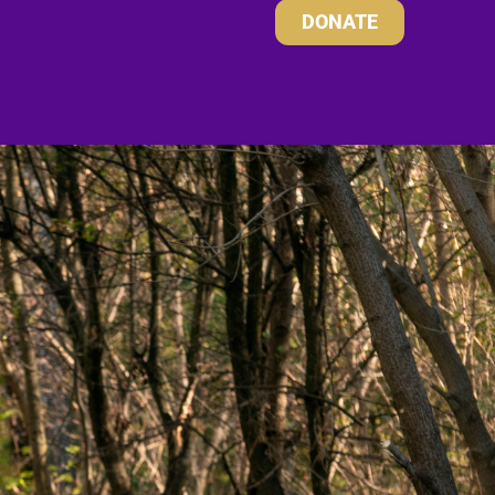
DONATE