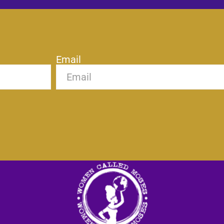
Email