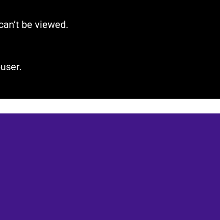
can’t be viewed.​
user.​