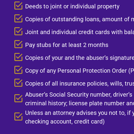
Deeds to joint or individual property​
Copies of outstanding loans, amount of 
Joint and individual credit cards with ba
Pay stubs for at least 2 months​
Copies of your and the abuser’s signatur
Copy of any Personal Protection Order (P
Copies of all insurance policies, wills, tr
Abuser’s Social Security number, driver’
criminal history; license plate number and
Unless an attorney advises you not to, if 
checking account, credit card)​