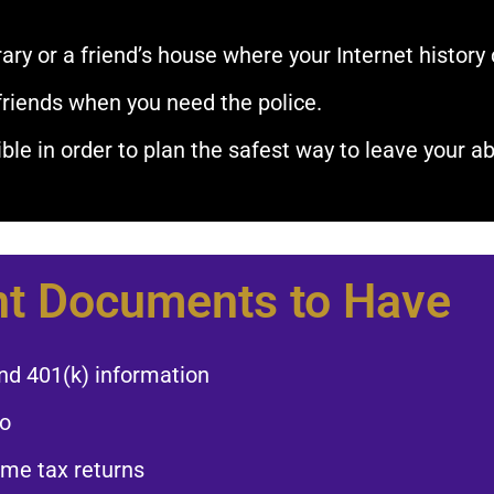
ary or a friend’s house where your Internet history 
friends when you need the police.​
le in order to plan the safest way to leave your ab
t Documents to Have​
nd 401(k) information​
o​
ome tax returns​