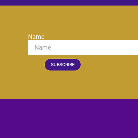
Name
SUBSCRIBE