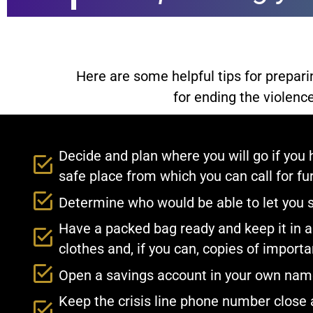
Here are some helpful tips for prepar
for ending the violence
Decide and plan where you will go if you 
safe place from which you can call for fur
Determine who would be able to let you 
Have a packed bag ready and keep it in a 
clothes and, if you can, copies of impor
Open a savings account in your own name 
Keep the crisis line phone number close a