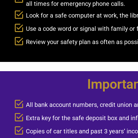
all times for emergency phone calls.​
Look for a safe computer at work, the libr
Use a code word or signal with family or 
Review your safety plan as often as possib
Importan
All bank account numbers, credit union a
Extra key for the safe deposit box and inf
Copies of car titles and past 3 years’ inc