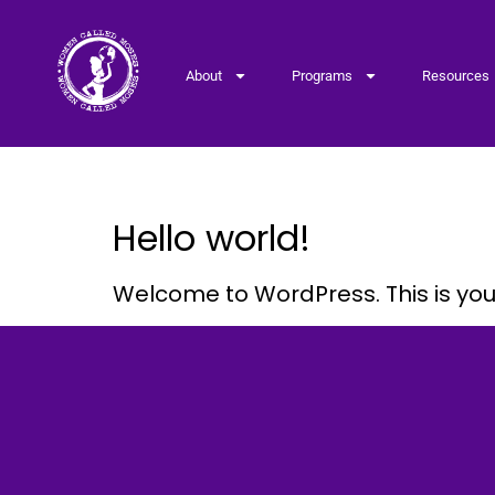
About
Programs
Resources
Category:
Uncategoriz
Hello world!
Welcome to WordPress. This is your f