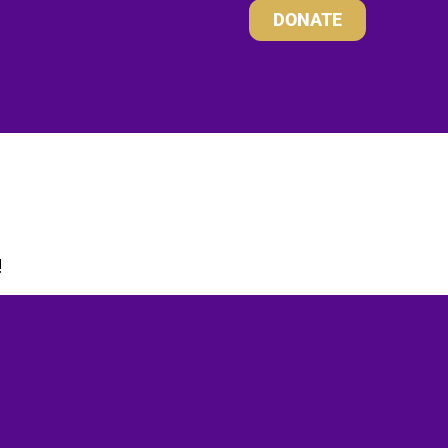
DONATE
!