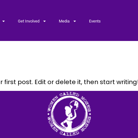
Get Involved
Media
Events
ed
irst post. Edit or delete it, then start writing