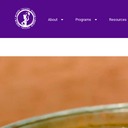
About
Programs
Resources
Donation – Account P