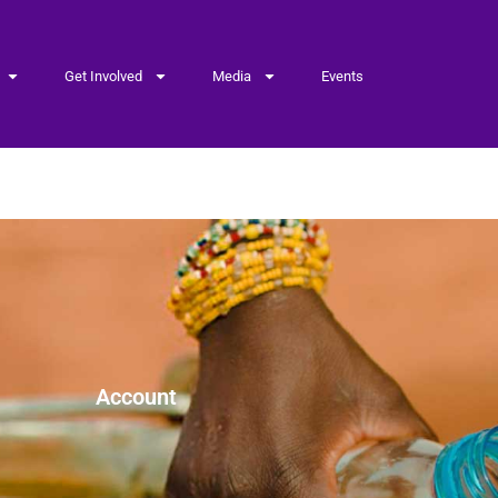
Get Involved
Media
Events
age
Account