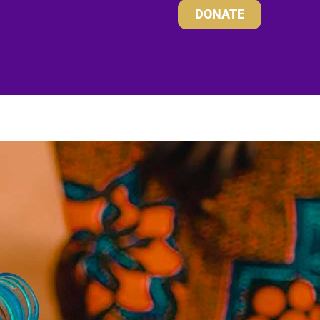
DONATE