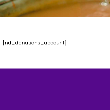
[nd_donations_account]