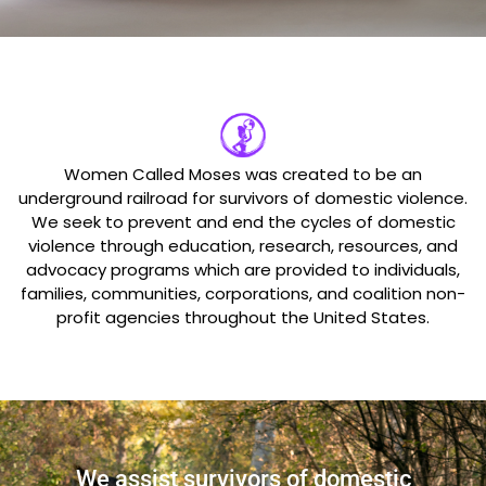
Women Called Moses was created to be an
underground railroad for survivors of domestic violence.
We seek to prevent and end the cycles of domestic
violence through education, research, resources, and
advocacy programs which are provided to individuals,
families, communities, corporations, and coalition non-
profit agencies throughout the United States.
We assist survivors of domestic