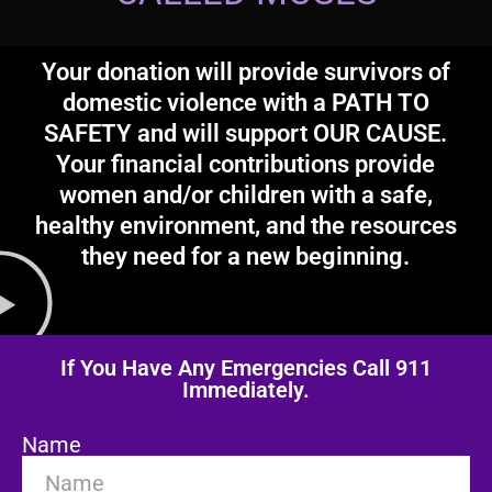
Your donation will provide survivors of
domestic violence with a PATH TO
SAFETY and will support OUR CAUSE.
Your financial contributions provide
women and/or children with a safe,
healthy environment, and the resources
they need for a new beginning.
If You Have Any Emergencies Call 911
Immediately.
Name