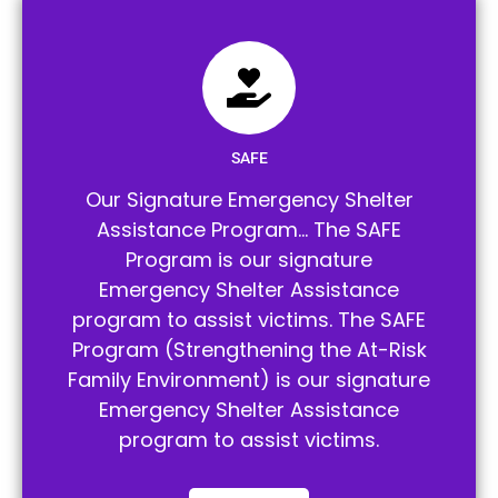
SAFE
Our Signature Emergency Shelter
Assistance Program… The SAFE
Program is our signature
Emergency Shelter Assistance
program to assist victims. The SAFE
Program (Strengthening the At-Risk
Family Environment) is our signature
Emergency Shelter Assistance
program to assist victims.