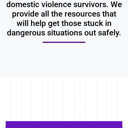
domestic violence survivors. We
provide all the resources that
will help get those stuck in
dangerous situations out safely.
OUR PROGRAMS