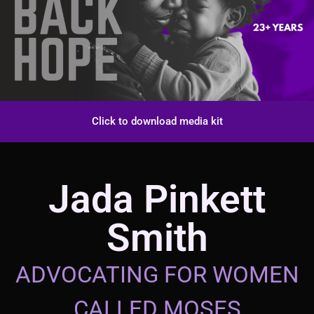
Click to download media kit
Jada Pinkett
Smith
ADVOCATING FOR WOMEN
CALLED MOSES