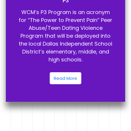
P3
WCM’s P3 Program is an acronym
for “The Power to Prevent Pain” Peer
Abuse/Teen Dating Violence
Program that will be deployed into
the local Dallas Independent School
District’s elementary, middle, and
high schools.
Read More