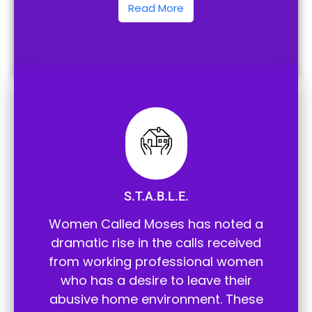
Read More
S.T.A.B.L.E.
Women Called Moses has noted a
dramatic rise in the calls received
from working professional women
who has a desire to leave their
abusive home environment. These