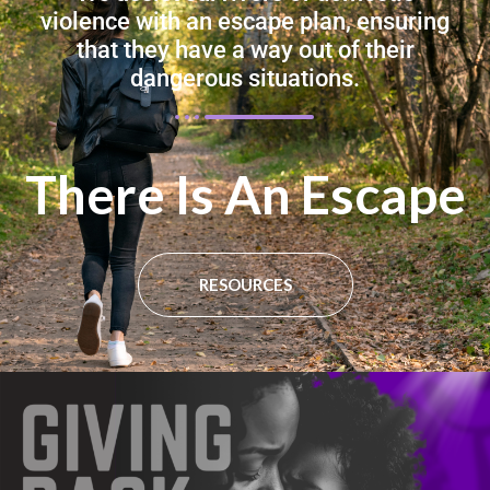
violence with an escape plan, ensuring
that they have a way out of their
dangerous situations.
There Is An Escape​
RESOURCES