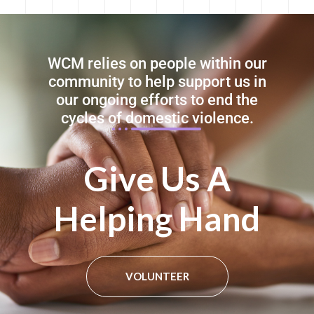
WCM relies on people within our
community to help support us in
our ongoing efforts to end the
cycles of domestic violence.
Give Us A
Helping Hand​
VOLUNTEER