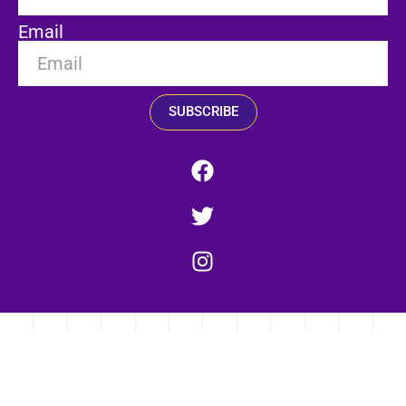
Email
SUBSCRIBE