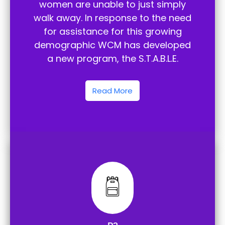
women are unable to just simply
walk away. In response to the need
for assistance for this growing
demographic WCM has developed
a new program, the S.T.A.B.L.E.
Read More