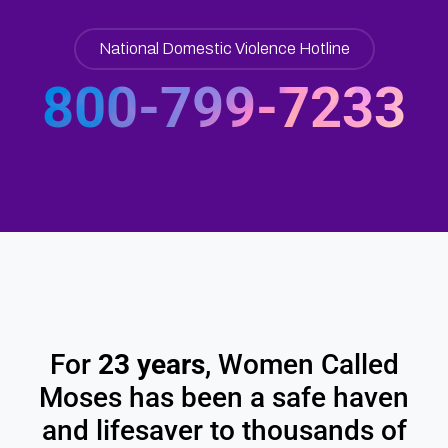
National Domestic Violence Hotline​
800-799-7233
For
23 years
, Women Called
Moses has been a safe haven
and lifesaver to thousands of